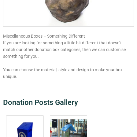
Miscellaneous Boxes – Something Different
If you are looking for something a little bit different that doesn’t
match our other donation box categories, then we can customise
something for you.
You can choose the material, style and design to make your box
unique.
Donation Posts Gallery