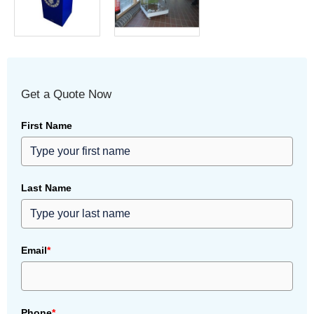
Get a Quote Now
First Name
Last Name
Email
*
Phone
*