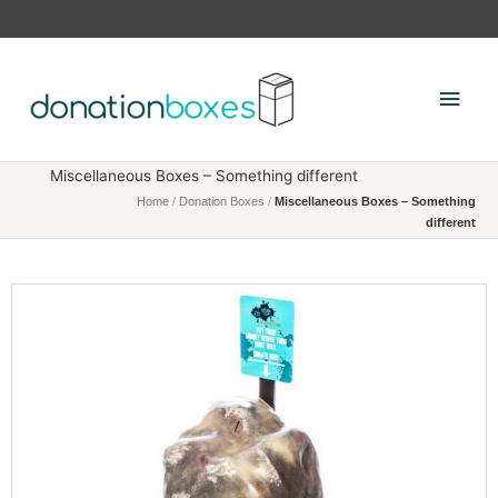
Skip
to
content
Main
Men
Miscellaneous Boxes – Something different
Home
/
Donation Boxes
/
Miscellaneous Boxes – Something
different