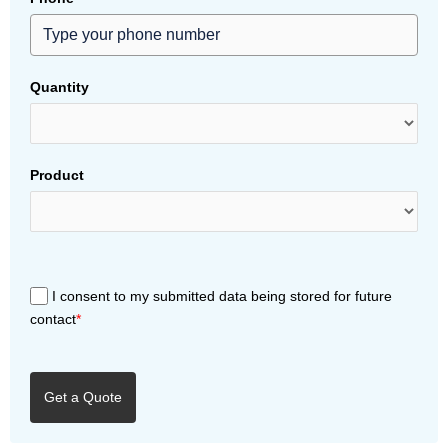
Quantity
Product
I consent to my submitted data being stored for future
contact
*
Get a Quote