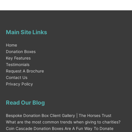
Main Site Links
Home
Donation Boxes
Key Features
Testimonials
Request A Brochure
Contact Us
Privacy Policy
Read Our Blog
Bespoke Donation Box Client Gallery | The Horses Trust
What are the most common trends when giving to charities?
Coin Cascade Donation Boxes Are A Fun Way To Donate