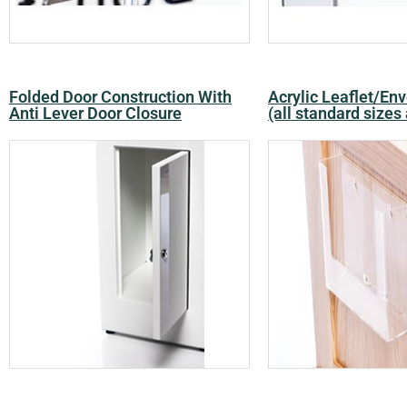
Folded Door Construction With
Acrylic Leaflet/En
Anti Lever Door Closure
(all standard sizes