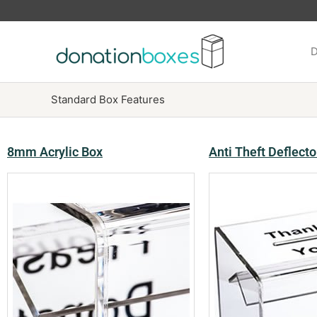
Skip
to
content
D
Standard Box Features
8mm Acrylic Box
Anti Theft Deflecto