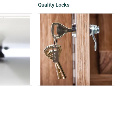
Quality Locks