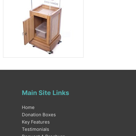
Main Site Links
Home
Donation Boxes
Key Features
Testimonials