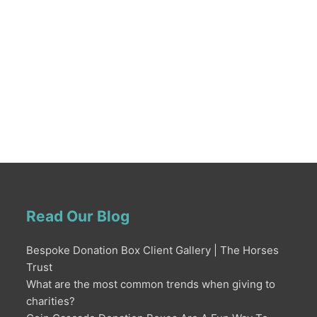
Read Our Blog
Bespoke Donation Box Client Gallery | The Horses
Trust
What are the most common trends when giving to
charities?