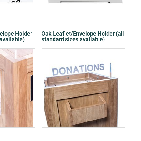
velope Holder
Oak Leaflet/Envelope Holder (all
 available)
standard sizes available)