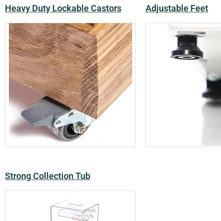
Heavy Duty Lockable Castors
Adjustable Feet
Strong Collection Tub