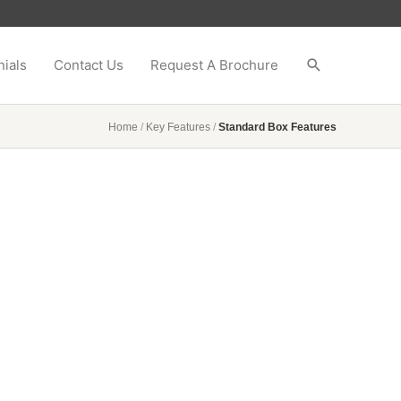
ials
Contact Us
Request A Brochure
Home
/
Key Features
/
Standard Box Features