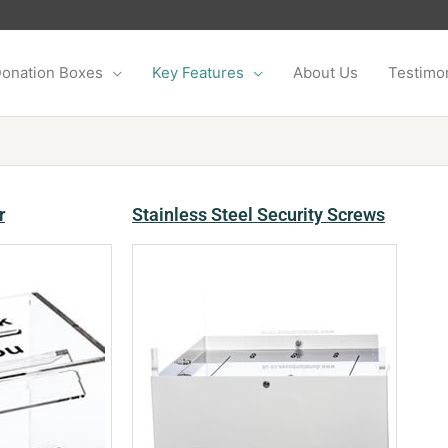
onation Boxes
Key Features
About Us
Testimon
r
Stainless Steel Security Screws