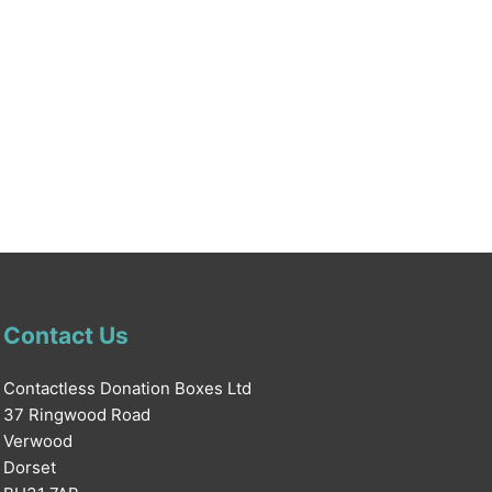
Contact Us
Contactless Donation Boxes Ltd
37 Ringwood Road
Verwood
Dorset